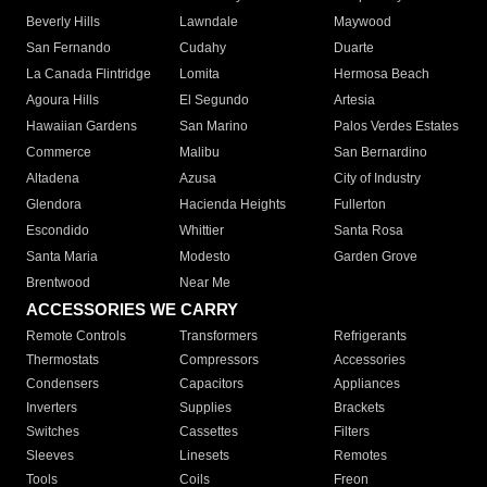
Beverly Hills
Lawndale
Maywood
San Fernando
Cudahy
Duarte
La Canada Flintridge
Lomita
Hermosa Beach
Agoura Hills
El Segundo
Artesia
Hawaiian Gardens
San Marino
Palos Verdes Estates
Commerce
Malibu
San Bernardino
Altadena
Azusa
City of Industry
Glendora
Hacienda Heights
Fullerton
Escondido
Whittier
Santa Rosa
Santa Maria
Modesto
Garden Grove
Brentwood
Near Me
ACCESSORIES WE CARRY
Remote Controls
Transformers
Refrigerants
Thermostats
Compressors
Accessories
Condensers
Capacitors
Appliances
Inverters
Supplies
Brackets
Switches
Cassettes
Filters
Sleeves
Linesets
Remotes
Tools
Coils
Freon