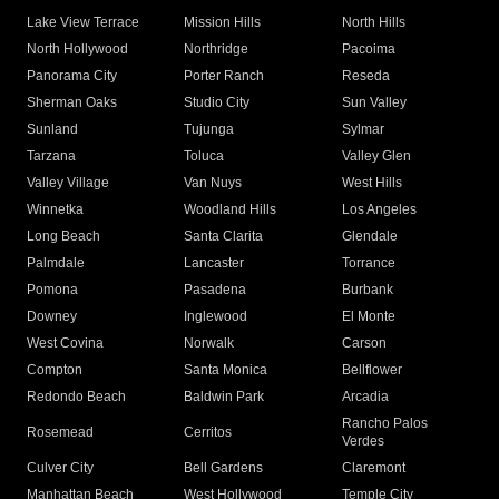
Lake View Terrace
Mission Hills
North Hills
North Hollywood
Northridge
Pacoima
Panorama City
Porter Ranch
Reseda
Sherman Oaks
Studio City
Sun Valley
Sunland
Tujunga
Sylmar
Tarzana
Toluca
Valley Glen
Valley Village
Van Nuys
West Hills
Winnetka
Woodland Hills
Los Angeles
Long Beach
Santa Clarita
Glendale
Palmdale
Lancaster
Torrance
Pomona
Pasadena
Burbank
Downey
Inglewood
El Monte
West Covina
Norwalk
Carson
Compton
Santa Monica
Bellflower
Redondo Beach
Baldwin Park
Arcadia
Rancho Palos
Rosemead
Cerritos
Verdes
Culver City
Bell Gardens
Claremont
Manhattan Beach
West Hollywood
Temple City