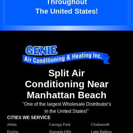
Throughout
The United States!
Split Air
Conditioning Near
Manhattan Beach
"One of the largest Wholesale Distributor's
in the United States!"
CITIES WE SERVICE
Arleta
Canoga Park
Chatsworth
Encino
Granada Hills
Lake Balboa