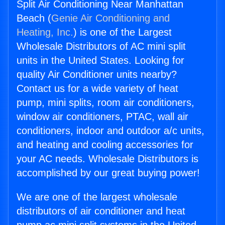
Split Air Conditioning Near Manhattan
Beach (
Genie Air Conditioning and
Heating, Inc.
) is one of the Largest
Wholesale Distributors of AC mini split
units in the United States. Looking for
quality Air Conditioner units nearby?
Contact us for a wide variety of heat
pump, mini splits, room air conditioners,
window air conditioners, PTAC, wall air
conditioners, indoor and outdoor a/c units,
and heating and cooling accessories for
your AC needs. Wholesale Distributors is
accomplished by our great buying power!
We are one of the largest wholesale
distributors of air conditioner and heat