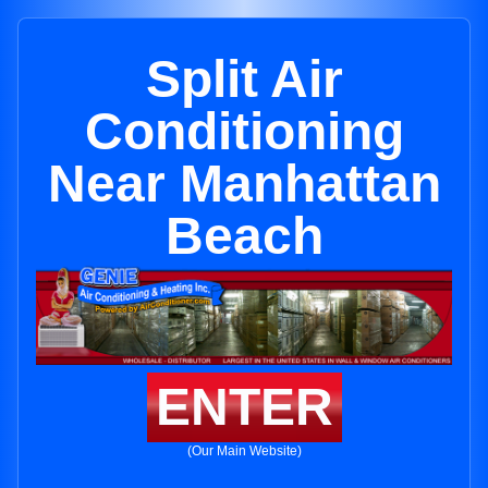
Split Air
Conditioning
Near Manhattan
Beach
ENTER
(Our Main Website)