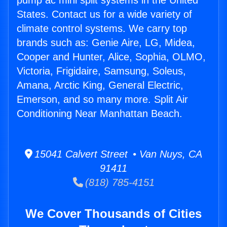
pump ac mini split systems in the United
States. Contact us for a wide variety of
climate control systems. We carry top
brands such as: Genie Aire, LG, Midea,
Cooper and Hunter, Alice, Sophia, OLMO,
Victoria, Frigidaire, Samsung, Soleus,
Amana, Arctic King, General Electric,
Emerson, and so many more. Split Air
Conditioning Near Manhattan Beach.
15041 Calvert Street • Van Nuys, CA
91411
(818) 785-4151
We Cover Thousands of Cities